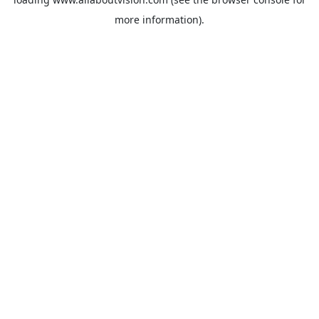
more information).