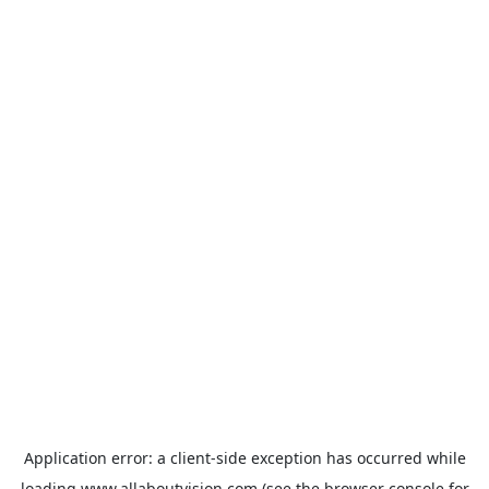
Application error: a
client
-side exception has occurred while
loading
www.allaboutvision.com
(see the
browser console
for