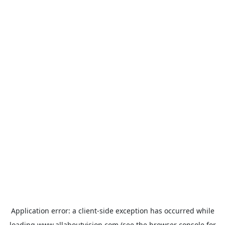
Application error: a
client
-side exception has occurred while
loading
www.allaboutvision.com
(see the
browser console
for