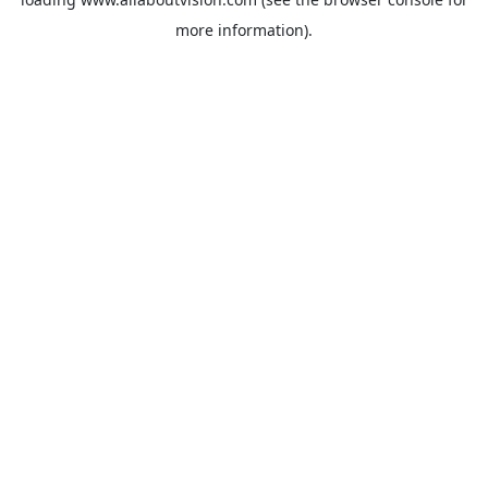
more information).