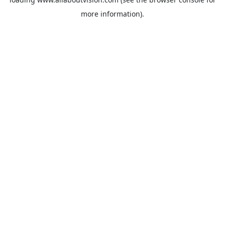
more information).