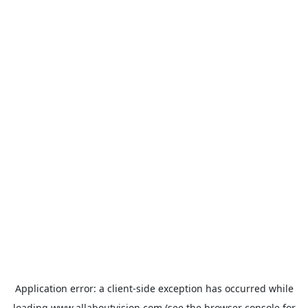
Application error: a
client
-side exception has occurred while
loading
www.allaboutvision.com
(see the
browser console
for