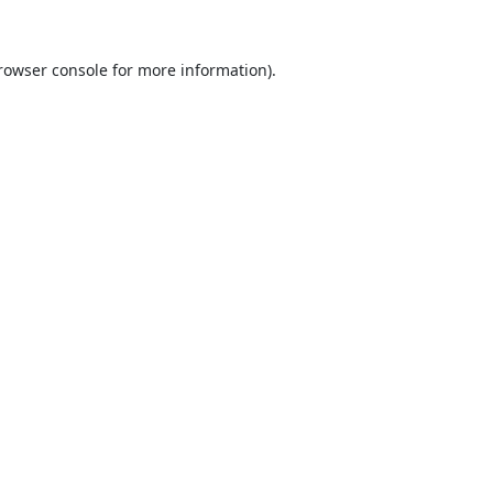
rowser console
for more information).