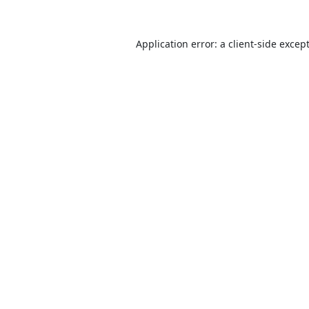
Application error: a
client
-side excep