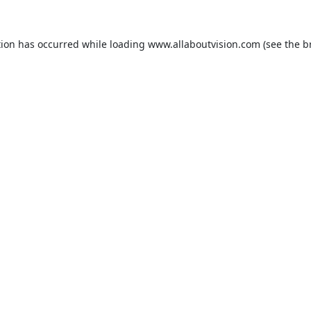
tion has occurred while loading
www.allaboutvision.com
(see the
b