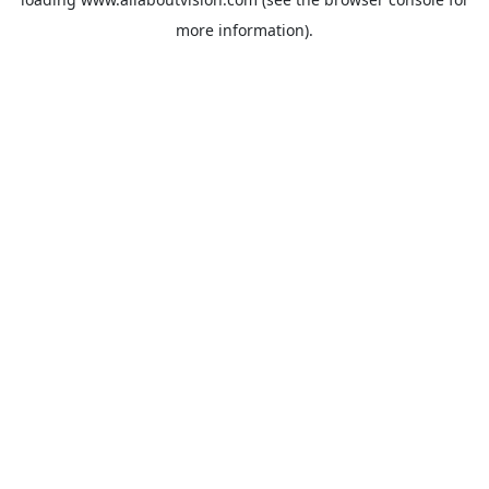
more information).