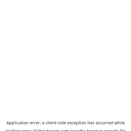
Application error: a
client
-side exception has occurred while
loading
www.allaboutvision.com
(see the
browser console
for