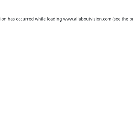
tion has occurred while loading
www.allaboutvision.com
(see the
b