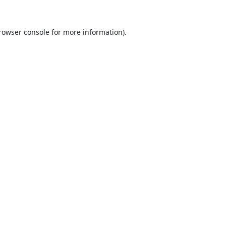
rowser console
for more information).