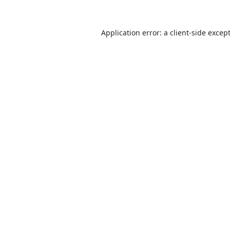
Application error: a
client
-side excep