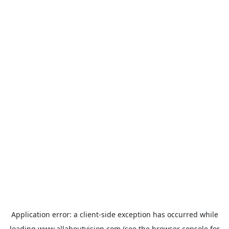
Application error: a
client
-side exception has occurred while
loading
www.allaboutvision.com
(see the
browser console
for