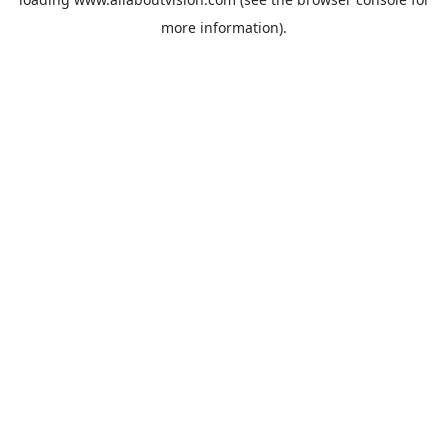
more information).