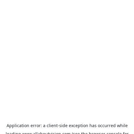
Application error: a
client
-side exception has occurred while
loading
www.allaboutvision.com
(see the
browser console
for