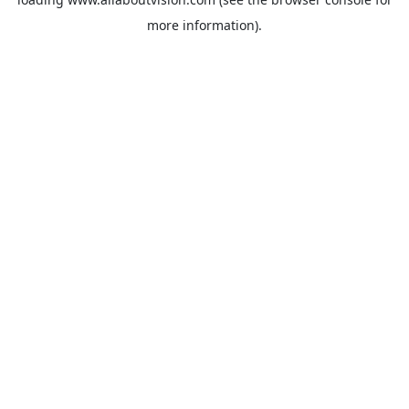
more information).