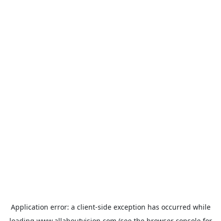
Application error: a
client
-side exception has occurred while
loading
www.allaboutvision.com
(see the
browser console
for