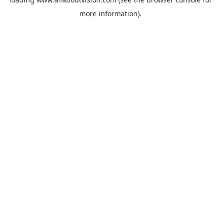
more information).