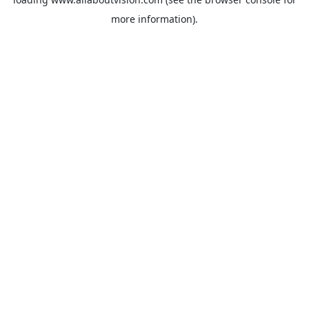
more information).