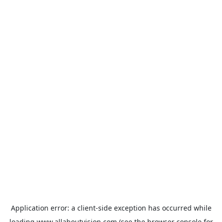
Application error: a
client
-side exception has occurred while
loading
www.allaboutvision.com
(see the
browser console
for