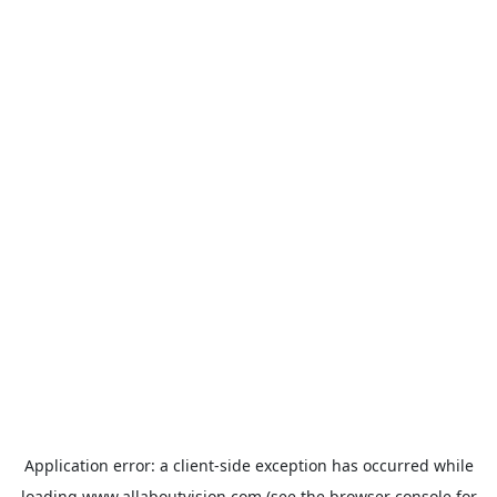
Application error: a
client
-side exception has occurred while
loading
www.allaboutvision.com
(see the
browser console
for