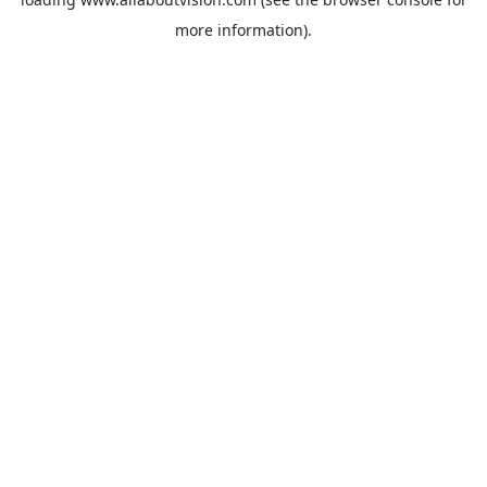
more information).