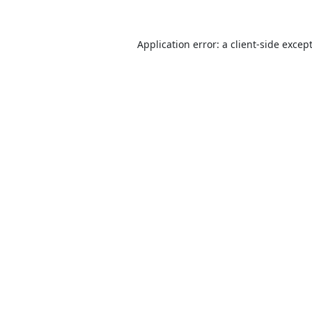
Application error: a
client
-side excep