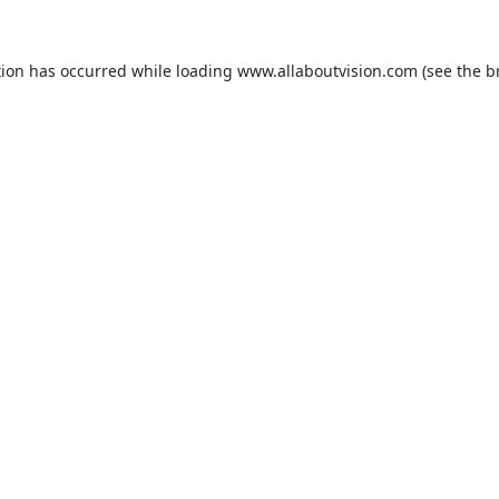
tion has occurred while loading
www.allaboutvision.com
(see the
b