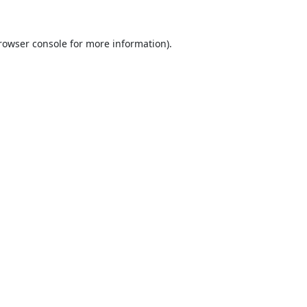
rowser console
for more information).