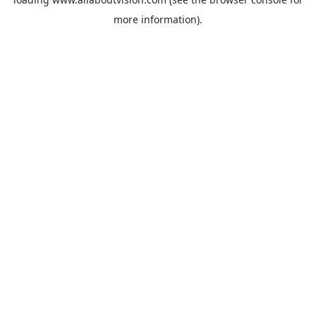
more information).