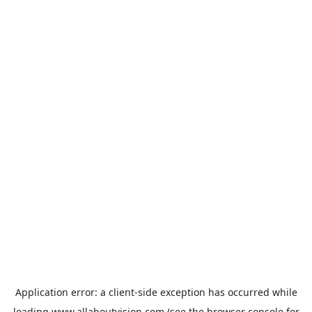
Application error: a
client
-side exception has occurred while
loading
www.allaboutvision.com
(see the
browser console
for