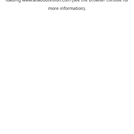
more information).