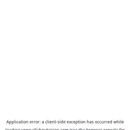
Application error: a
client
-side exception has occurred while
loading
www.allaboutvision.com
(see the
browser console
for