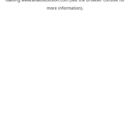
more information).