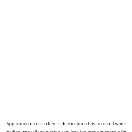
Application error: a
client
-side exception has occurred while
loading
www.allaboutvision.com
(see the
browser console
for