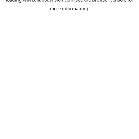
more information).