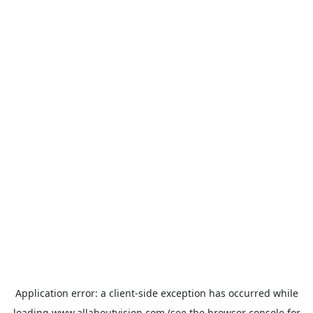
Application error: a
client
-side exception has occurred while
loading
www.allaboutvision.com
(see the
browser console
for