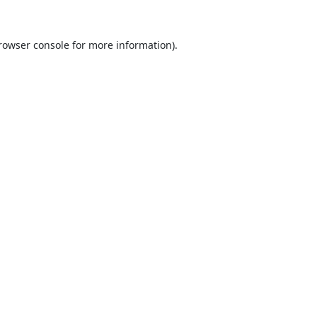
rowser console
for more information).