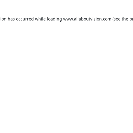
tion has occurred while loading
www.allaboutvision.com
(see the
b