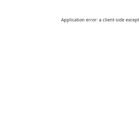
Application error: a
client
-side excep