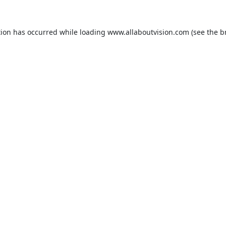
tion has occurred while loading
www.allaboutvision.com
(see the
b