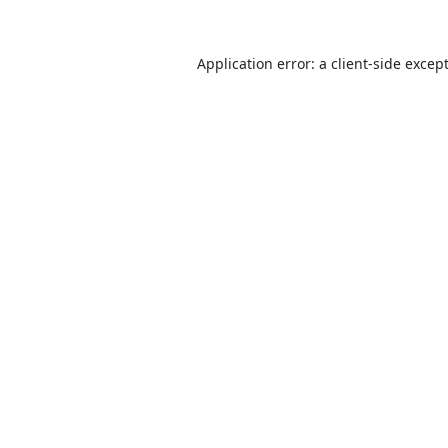
Application error: a
client
-side excep