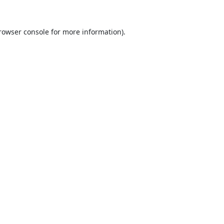
rowser console
for more information).