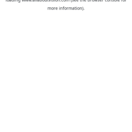
more information).