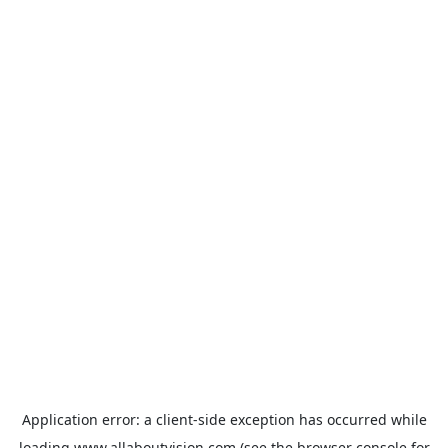
Application error: a
client
-side exception has occurred while
loading
www.allaboutvision.com
(see the
browser console
for