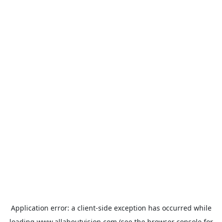
Application error: a
client
-side exception has occurred while
loading
www.allaboutvision.com
(see the
browser console
for