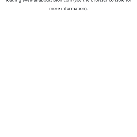
more information).