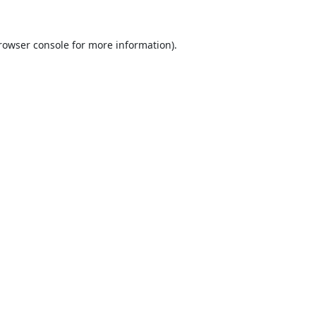
rowser console
for more information).