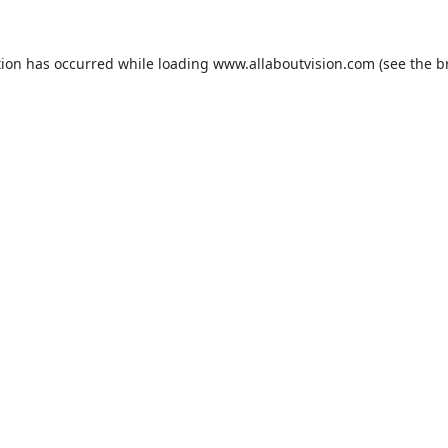
tion has occurred while loading
www.allaboutvision.com
(see the
b