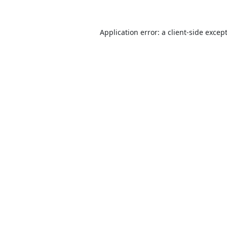
Application error: a
client
-side excep