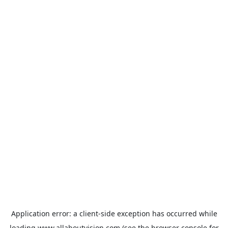
Application error: a
client
-side exception has occurred while
loading
www.allaboutvision.com
(see the
browser console
for