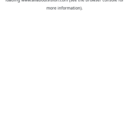
more information).