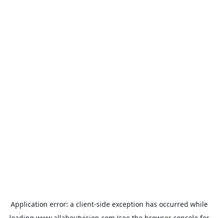
Application error: a
client
-side exception has occurred while
loading
www.allaboutvision.com
(see the
browser console
for