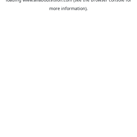
more information).