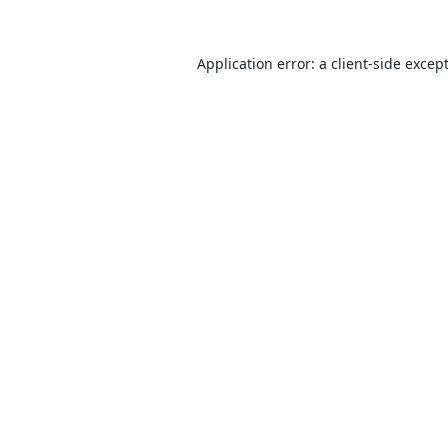
Application error: a
client
-side excep