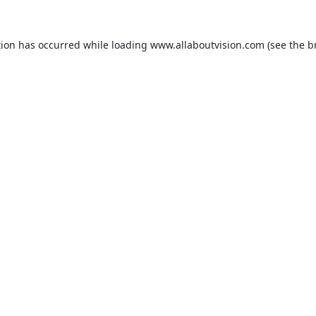
tion has occurred while loading
www.allaboutvision.com
(see the
b