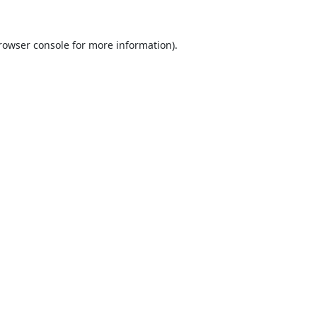
rowser console
for more information).