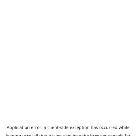
Application error: a
client
-side exception has occurred while
loading
www.allaboutvision.com
(see the
browser console
for