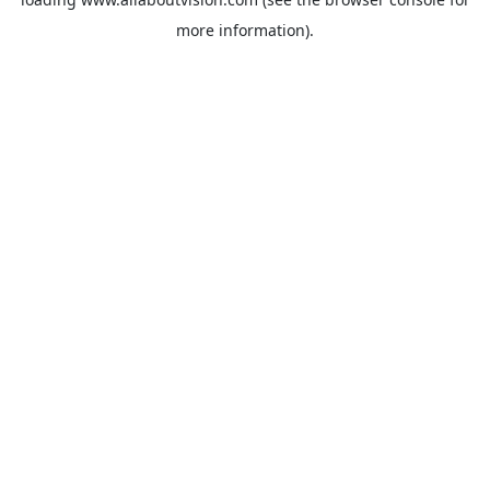
more information).