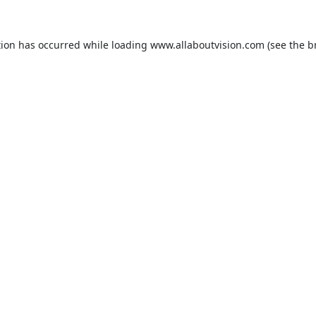
tion has occurred while loading
www.allaboutvision.com
(see the
b