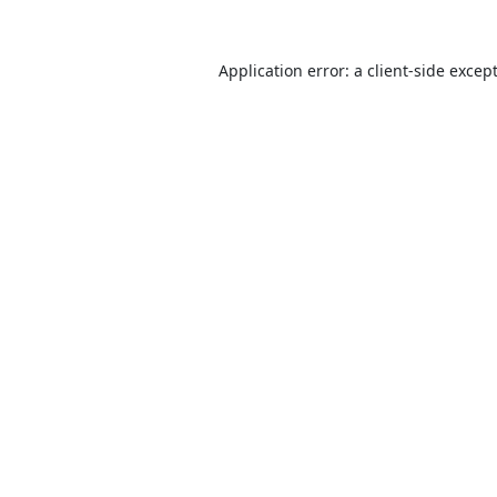
Application error: a
client
-side excep