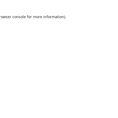
rowser console
for more information).