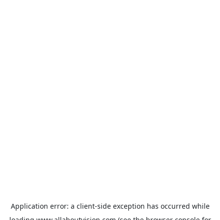
Application error: a
client
-side exception has occurred while
loading
www.allaboutvision.com
(see the
browser console
for