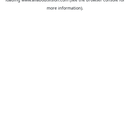
more information).