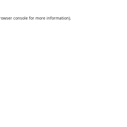
rowser console
for more information).