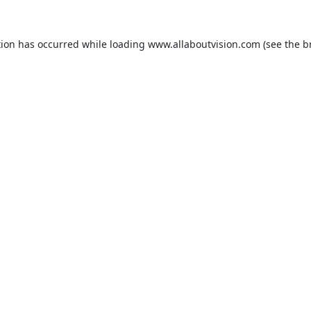
tion has occurred while loading
www.allaboutvision.com
(see the
b