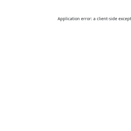
Application error: a
client
-side excep