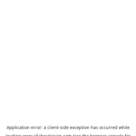
Application error: a
client
-side exception has occurred while
loading
www.allaboutvision.com
(see the
browser console
for