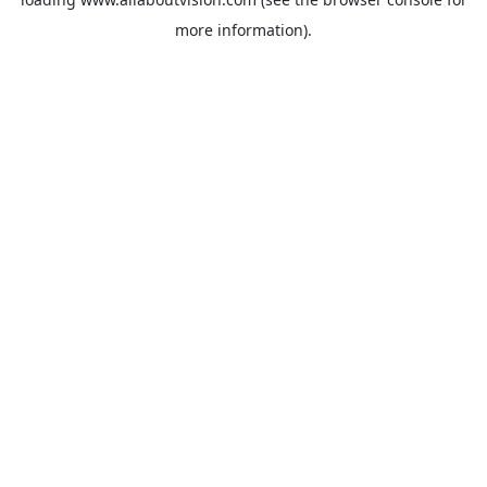
more information).