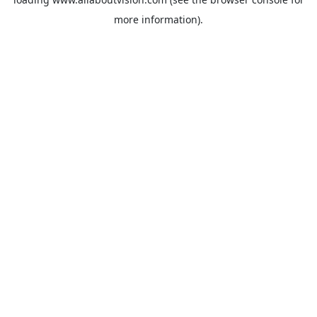
more information).