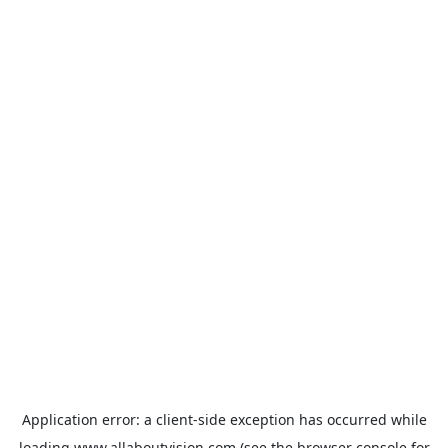
Application error: a
client
-side exception has occurred while
loading
www.allaboutvision.com
(see the
browser console
for