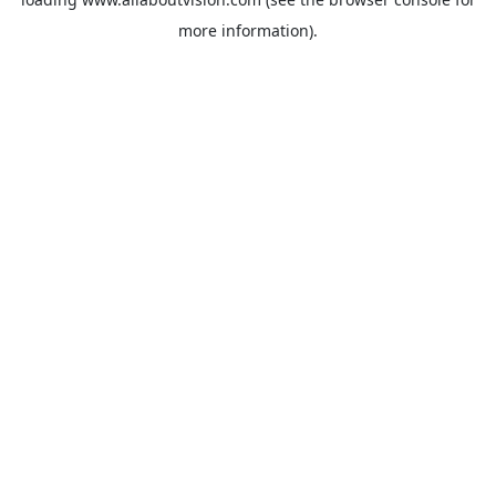
more information).