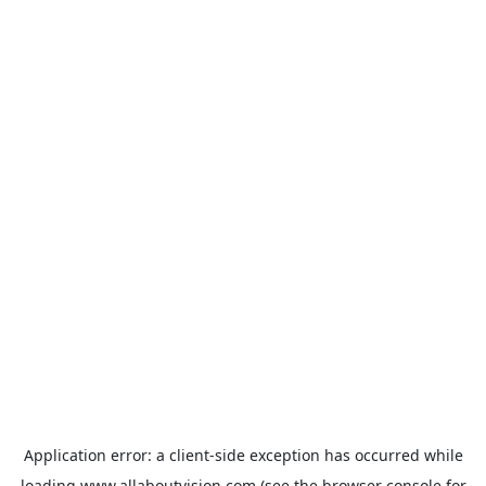
Application error: a
client
-side exception has occurred while
loading
www.allaboutvision.com
(see the
browser console
for