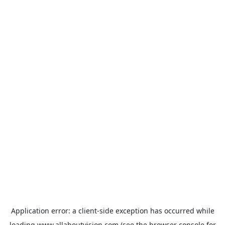
Application error: a
client
-side exception has occurred while
loading
www.allaboutvision.com
(see the
browser console
for