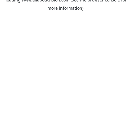
more information).