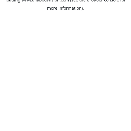
more information).