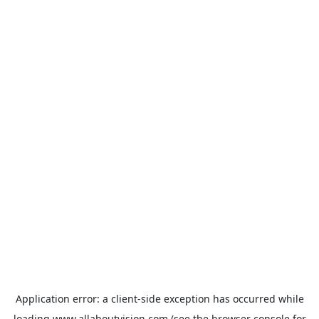
Application error: a
client
-side exception has occurred while
loading
www.allaboutvision.com
(see the
browser console
for