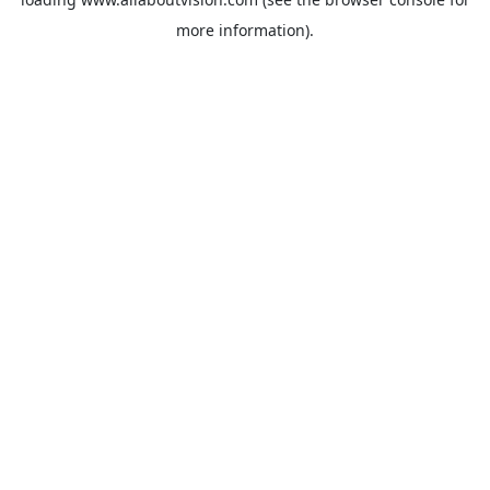
more information).