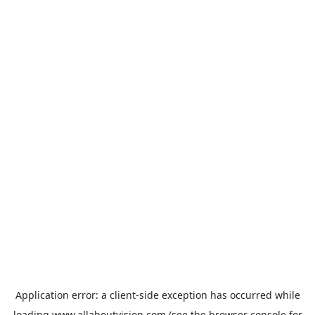
Application error: a
client
-side exception has occurred while
loading
www.allaboutvision.com
(see the
browser console
for