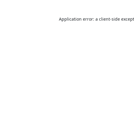
Application error: a
client
-side excep