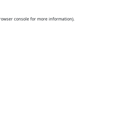
rowser console
for more information).