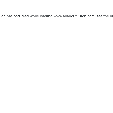
tion has occurred while loading
www.allaboutvision.com
(see the
b