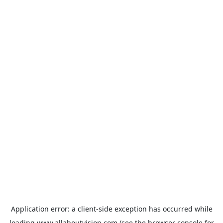
Application error: a
client
-side exception has occurred while
loading
www.allaboutvision.com
(see the
browser console
for