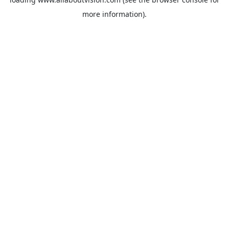
more information).