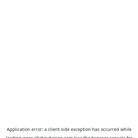
Application error: a
client
-side exception has occurred while
loading
www.allaboutvision.com
(see the
browser console
for