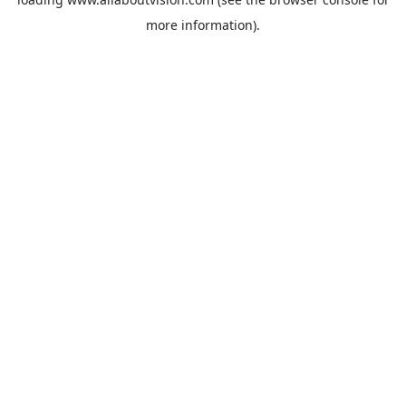
more information).