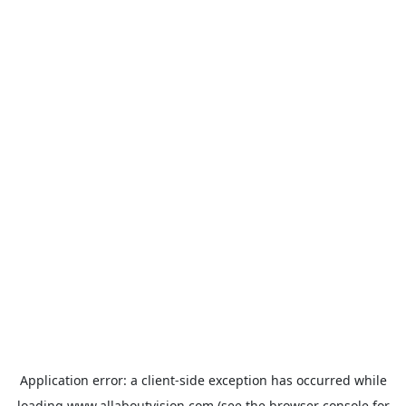
Application error: a
client
-side exception has occurred while
loading
www.allaboutvision.com
(see the
browser console
for