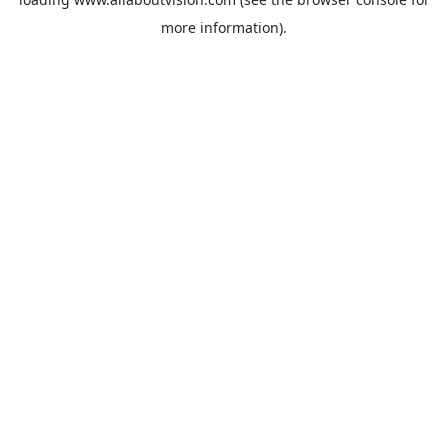
more information).