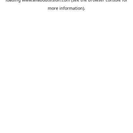
more information).