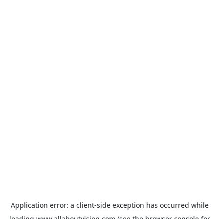
Application error: a
client
-side exception has occurred while
loading
www.allaboutvision.com
(see the
browser console
for