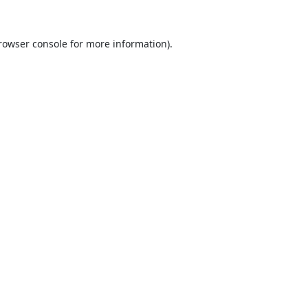
rowser console
for more information).