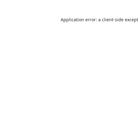
Application error: a
client
-side excep