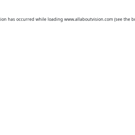
tion has occurred while loading
www.allaboutvision.com
(see the
b