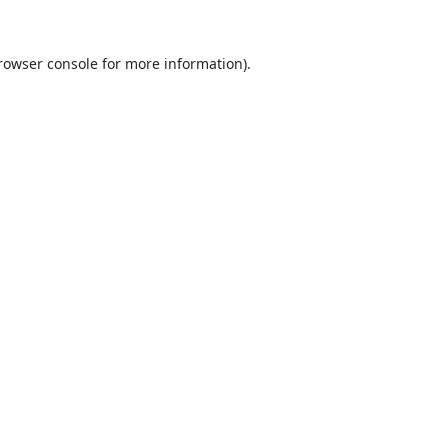
rowser console
for more information).