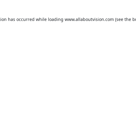
tion has occurred while loading
www.allaboutvision.com
(see the
b