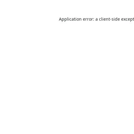
Application error: a
client
-side excep