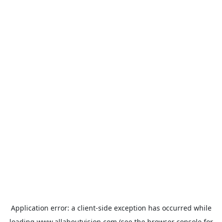
Application error: a
client
-side exception has occurred while
loading
www.allaboutvision.com
(see the
browser console
for