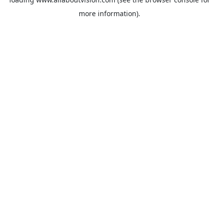
more information).