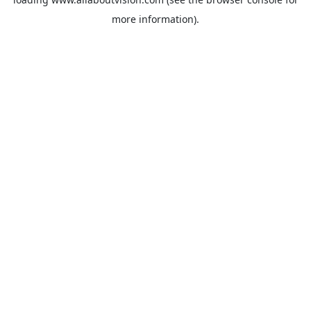
more information).