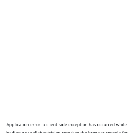
Application error: a
client
-side exception has occurred while
loading
www.allaboutvision.com
(see the
browser console
for