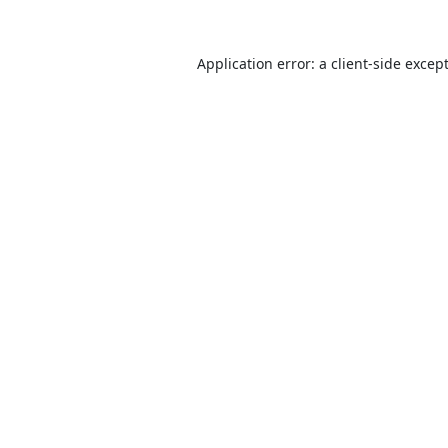
Application error: a
client
-side excep