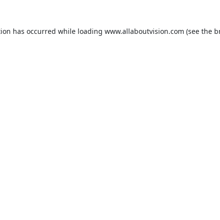
tion has occurred while loading
www.allaboutvision.com
(see the
b