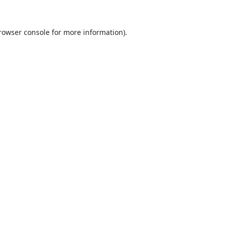
rowser console
for more information).