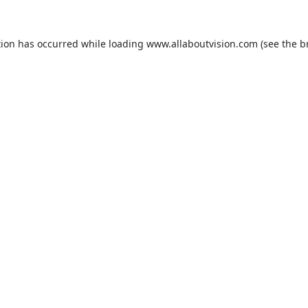
tion has occurred while loading
www.allaboutvision.com
(see the
b