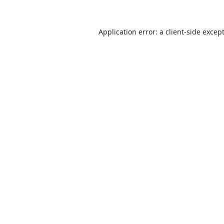
Application error: a
client
-side excep