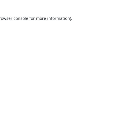
rowser console
for more information).