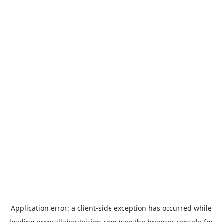
Application error: a
client
-side exception has occurred while
loading
www.allaboutvision.com
(see the
browser console
for