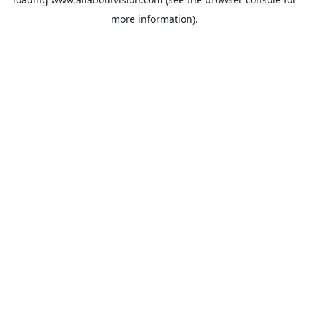
more information).