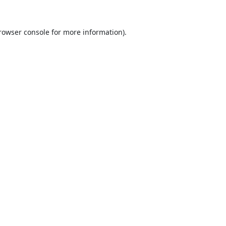
rowser console
for more information).