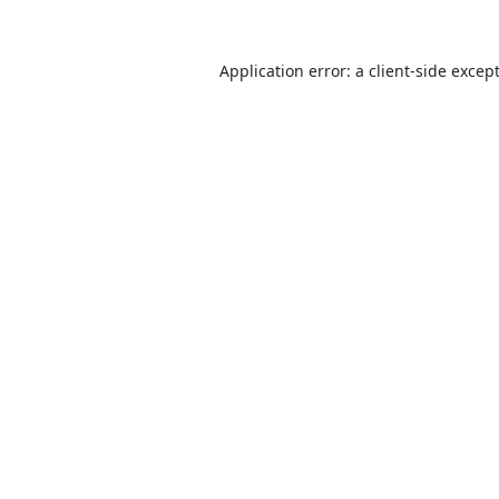
Application error: a
client
-side excep