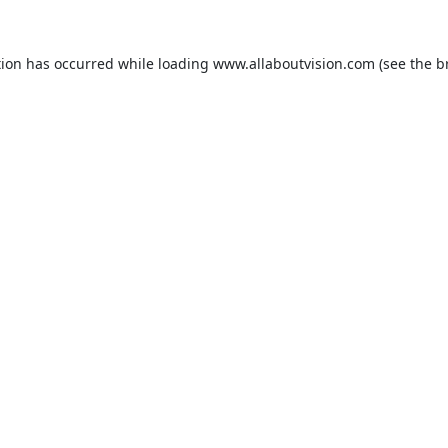
tion has occurred while loading
www.allaboutvision.com
(see the
b