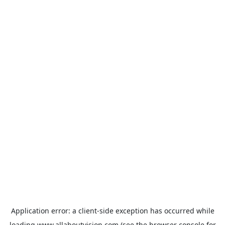
Application error: a
client
-side exception has occurred while
loading
www.allaboutvision.com
(see the
browser console
for