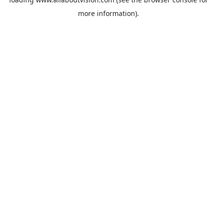
more information).