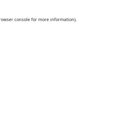
rowser console
for more information).