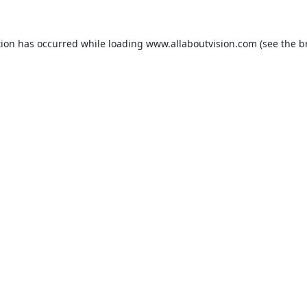
tion has occurred while loading
www.allaboutvision.com
(see the
b