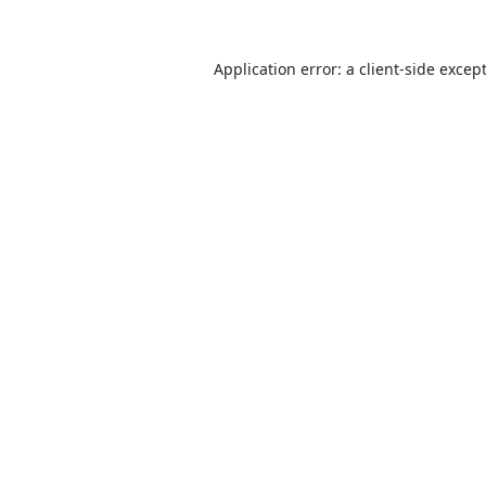
Application error: a
client
-side excep