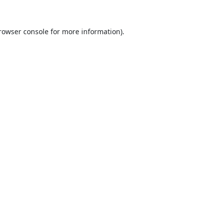
rowser console
for more information).