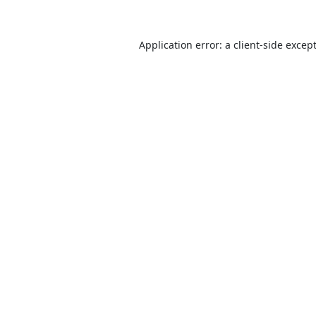
Application error: a
client
-side excep