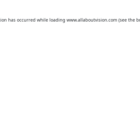
tion has occurred while loading
www.allaboutvision.com
(see the
b